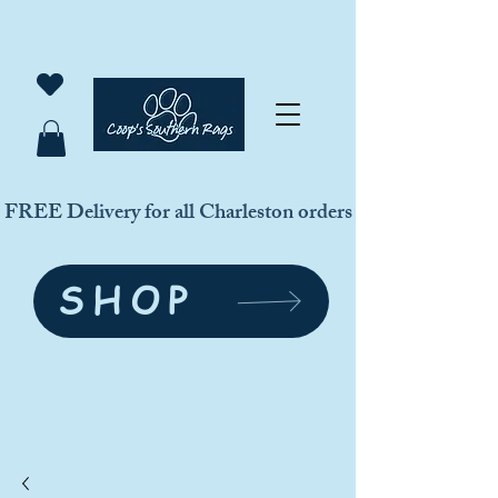
FREE Delivery for all Charleston orders
SHOP