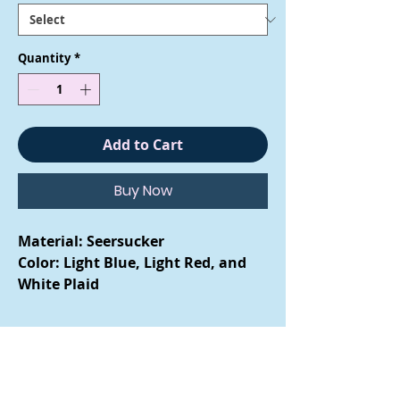
Quantity
*
Add to Cart
Buy Now
Material: Seersucker
Color: Light Blue, Light Red, and
White Plaid
Care Instructions