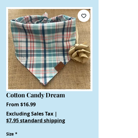
Cotton Candy Dream
Sale
From
$16.99
Price
Excluding Sales Tax
|
$7.95 standard shipping
Size
*