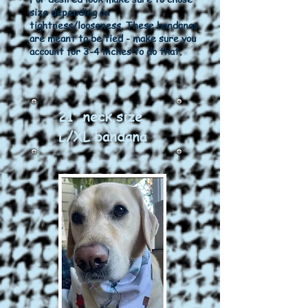
size depending on
tightness/looseness. These bandanas
are meant to be tied - make sure you
account for 3-4 inches to do that.
21" neck size
L/XL bandana