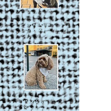
18" neck size
S/M bandana
11" neck size
XS bandana