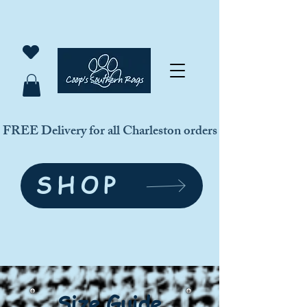
FREE Delivery for all Charleston orders
SHOP
Size Guide