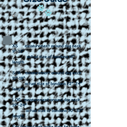
XS measurement around dog neck
9"-13"
actual size of bandana 18"
length
S/M measurement around dog neck
11"-18"
actual size of bandana 22"-24"
length
L/XL measurement around dog neck
19"-24"
actual size of bandana 30"-32"
length
For desired look make sure to chose